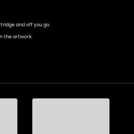
tridge and off you go.
n the artwork.