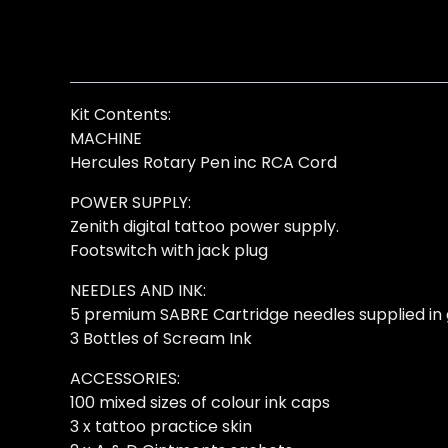
Kit Contents:
MACHINE
Hercules Rotary Pen inc RCA Cord
POWER SUPPLY:
Zenith digital tattoo power supply.
Footswitch with jack plug
NEEDLES AND INK:
5 premium SABRE Cartridge needles supplied in 
3 Bottles of Scream Ink
ACCESSORIES:
100 mixed sizes of colour ink caps
3 x tattoo practice skin