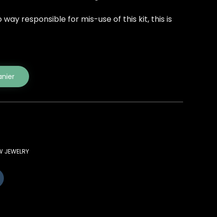
way responsible for mis-use of this kit, this is
anier
W JEWELRY
Cliquez
pour
partager
sur
(ouvre
Tumblr(ouvre
dans
une