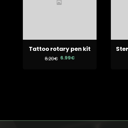
Tattoo rotary pen kit
Ster
6.99
€
Le
Le
8.20
€
prix
prix
initial
actuel
était :
est :
8.20€.
6.99€.