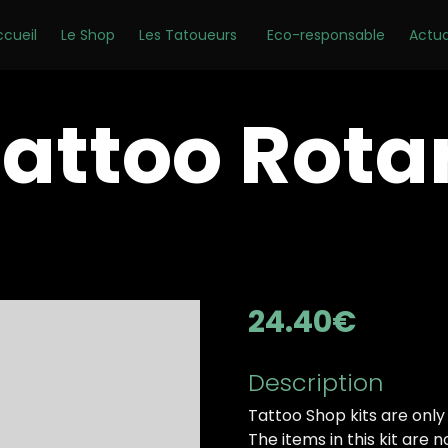
ccueil
Le Shop
Les Tatoueurs
Eco-responsable
Actua
 Tattoo Rota
24.40
€
Description
Tattoo Shop kits are only
The items in this kit are 