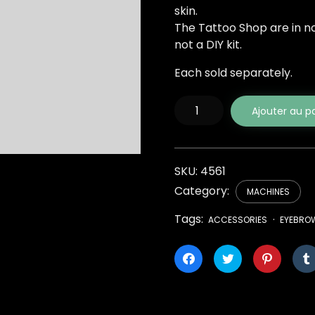
skin.
The Tattoo Shop are in no 
not a DIY kit.
Each sold separately.
quantité
Ajouter au p
de
Elite
Tattoo
Rotary
Pen
SKU:
4561
Category:
MACHINES
Tags:
ACCESSORIES
EYEBRO
Cliquez
Cliquez
Cliquez
pour
pour
pour
partager
partager
partager
sur
sur
sur
Facebook(ouvre
Twitter(ouvre
Pinterest
dans
dans
dans
une
une
une