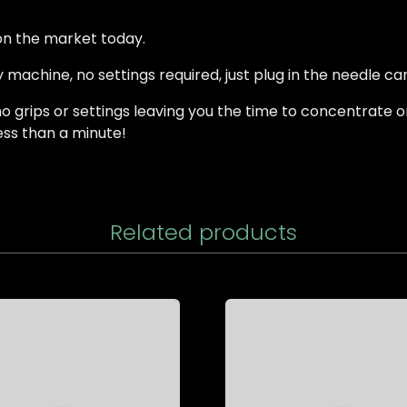
 on the market today.
 machine, no settings required, just plug in the needle car
 grips or settings leaving you the time to concentrate o
less than a minute!
Related products