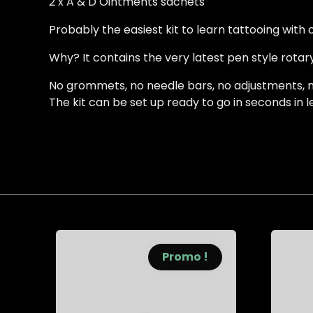
2 x A & D Ointments sachets
Probably the easiest kit to learn tattooing with
Why? It contains the very latest pen style rotary
No grommets, no needle bars, no adjustments, no
The kit can be set up ready to go in seconds in 
Promo !