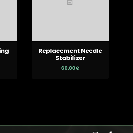
ing
Replacement Needle
N
Stabilizer
60.00
€