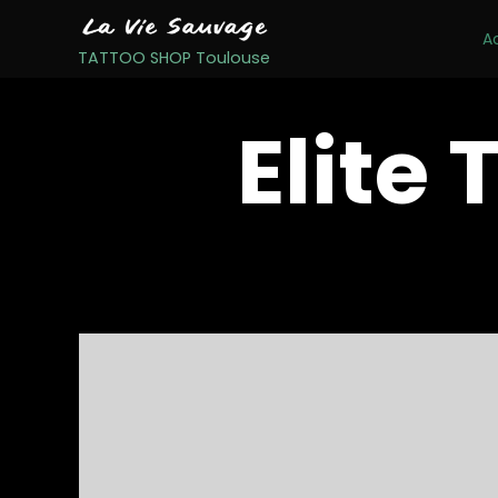
A
TATTOO SHOP Toulouse
Elite