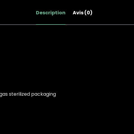
nouvelle
nouvelle
nouvelle
fenêtre)
fenêtre)
fenêtre)
Description
Avis (0)
gas sterilized packaging