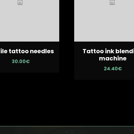
ile tattoo needles
Tattoo ink blend
machine
30.00
€
24.40
€