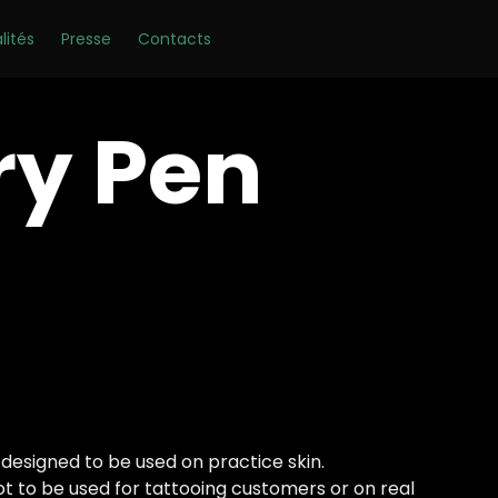
Skip
lités
Presse
Contacts
to
content
ry Pen
 designed to be used on practice skin.
not to be used for tattooing customers or on real