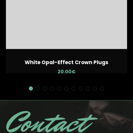
White Opal-Effect Crown Plugs
20.00
€
Contact