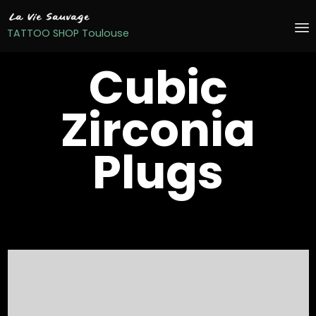
TATTOO SHOP Toulouse
S
Cubic
t
c
Zirconia
Plugs