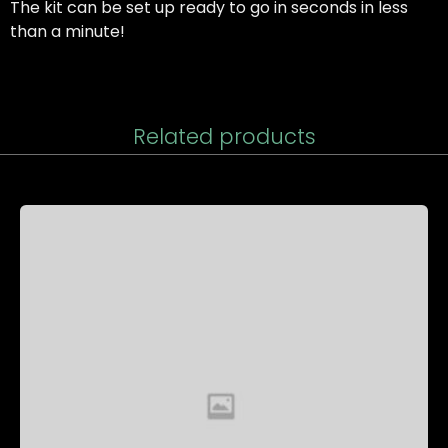
The kit can be set up ready to go in seconds in less
than a minute!
Related products