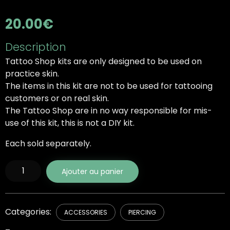
20.00
€
Description
Tattoo Shop kits are only designed to be used on
practice skin.
The items in this kit are not to be used for tattooing
customers or on real skin.
The Tattoo Shop are in no way responsible for mis-
use of this kit, this is not a DIY kit.
Each sold separately.
quantité
Ajouter au panier
de
Cubic
Zirconia
Plugs
Categories:
ACCESSORIES
PIERCING