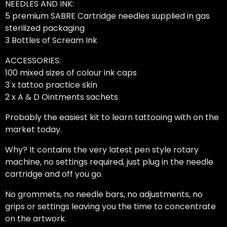
NEEDLES AND INK:
5 premium SABRE Cartridge needles supplied in gas
sterilized packaging
3 Bottles of Scream Ink
ACCESSORIES:
100 mixed sizes of colour ink caps
3 x tattoo practice skin
2 x A & D Ointments sachets
Probably the easiest kit to learn tattooing with on the
market today.
Why? It contains the very latest pen style rotary
machine, no settings required, just plug in the needle
cartridge and off you go.
No grommets, no needle bars, no adjustments, no
grips or settings leaving you the time to concentrate
on the artwork.