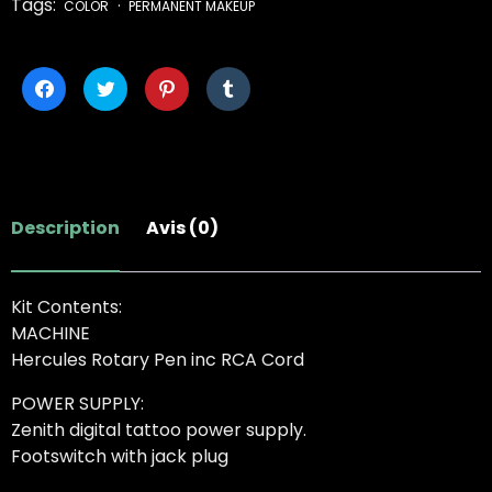
Tags:
COLOR
PERMANENT MAKEUP
Cliquez
Cliquez
Cliquez
Cliquez
pour
pour
pour
pour
partager
partager
partager
partager
sur
sur
sur
sur
Facebook(ouvre
Twitter(ouvre
Pinterest(ouvre
Tumblr(ouvre
dans
dans
dans
dans
une
une
une
une
nouvelle
nouvelle
nouvelle
nouvelle
fenêtre)
fenêtre)
fenêtre)
fenêtre)
Description
Avis (0)
Kit Contents:
MACHINE
Hercules Rotary Pen inc RCA Cord
POWER SUPPLY:
Zenith digital tattoo power supply.
Footswitch with jack plug